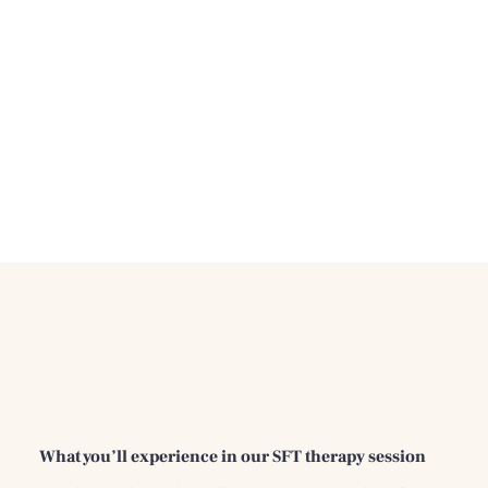
What you’ll experience in our SFT therapy session