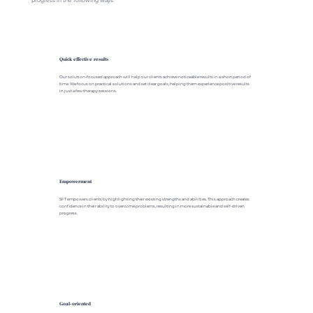
progress in the following ways.
Quick effective results
Our solution-focused approach will help our clients achieve noticeable results in a short period of
time. We focus on practical solutions and set clear goals, helping them experience positive results
in just a few therapy sessions.
Empowerment
SFT empowers clients by highlighting their existing strengths and abilities. This approach creates
confidence in their ability to overcome problems, resulting in more sustainable and self-driven
progress.
Goal-oriented