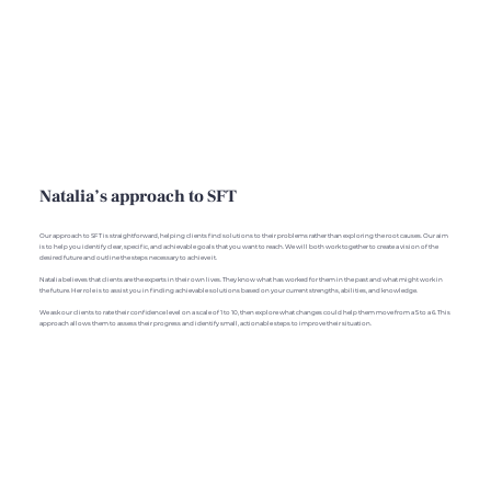
Natalia’s approach to SFT
Our approach to SFT is straightforward, helping clients find solutions to their problems rather than exploring the root causes. Our aim
is to help you identify clear, specific, and achievable goals that you want to reach. We will both work together to create a vision of the
desired future and outline the steps necessary to achieve it.
Natalia believes that clients are the experts in their own lives. They know what has worked for them in the past and what might work in
the future. Her role is to assist you in finding achievable solutions based on your current strengths, abilities, and knowledge.
We ask our clients to rate their confidence level on a scale of 1 to 10, then explore what changes could help them move from a 5 to a 6. This
approach allows them to assess their progress and identify small, actionable steps to improve their situation.