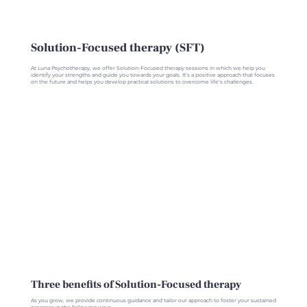
Solution-Focused therapy (SFT)
At Luna Psychotherapy, we offer Solution-Focused therapy sessions in which we help you
identify your strengths and guide you towards your goals. It's a positive approach that focuses
on the future and helps you develop practical solutions to overcome life's challenges.
Three benefits of Solution-Focused therapy
As you grow, we provide continuous guidance and tailor our approach to foster your sustained