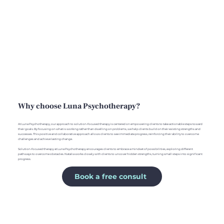
Why choose Luna Psychotherapy?
At Luna Psychotherapy, our approach to solution-focused therapy is centered on empowering clients to take actionable steps toward
their goals. By focusing on what is working rather than dwelling on problems, we help clients build on their existing strengths and
successes. This positive and collaborative approach allows clients to see immediate progress, reinforcing their ability to overcome
challenges and achieve lasting change.
Solution-focused therapy at Luna Psychotherapy encourages clients to embrace a mindset of possibilities, exploring different
pathways to overcome obstacles. Natalia works closely with clients to uncover hidden strengths, turning small steps into significant
progress.
Book a free consult