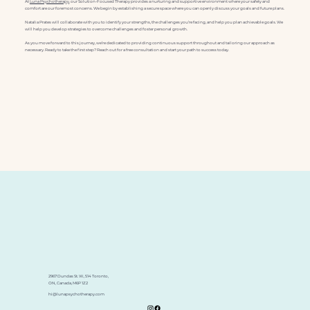
At
Luna Psychotherapy
, our Solution-Focused Therapy provides a nurturing and supportive environment where your safety and
comfort are our foremost concerns. We begin by establishing a secure space where you can openly discuss your goals and future plans.
Natalia Prates will collaborate with you to identify your strengths, the challenges you’re facing, and help you plan achievable goals. We
will help you develop strategies to overcome challenges and foster personal growth.
As you move forward to this journey, we’re dedicated to providing continuous support throughout and tailoring our approach as
necessary. Ready to take the first step? Reach out for a free consultation and start your path to success today.
2967 Dundas St. W., 514 Toronto,
ON, Canada, M6P 1Z2
hi@lunapsychotherapy.com