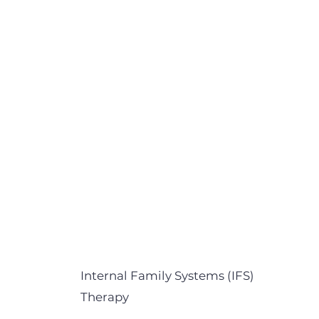
Internal Family Systems (IFS)
Therapy