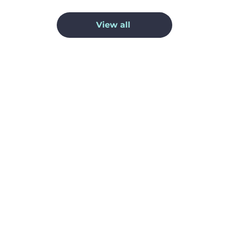
View all