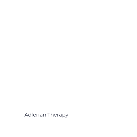
Adlerian Therapy