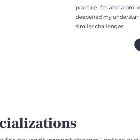
practice. I’m also a pro
deepened my understand
similar challenges.
cializations