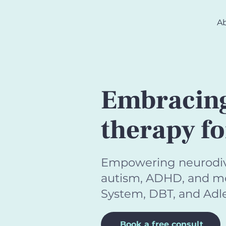
A
Embracing
therapy f
Empowering neurodiver
autism, ADHD, and mor
System, DBT, and Adle
Book a free consult