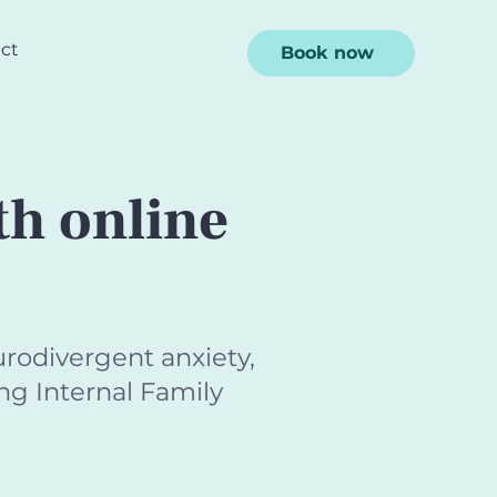
ct
Book now
th online
rodivergent anxiety,
ng Internal Family