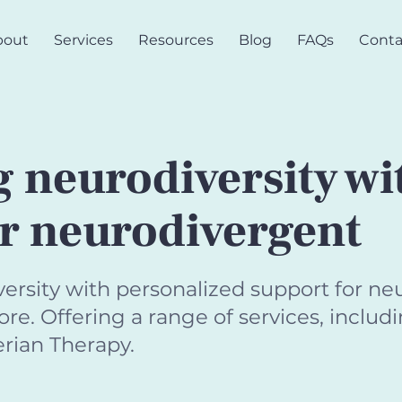
bout
Services
Resources
Blog
FAQs
Conta
 neurodiversity wi
or neurodivergent
sity with personalized support for neu
e. Offering a range of services, includi
rian Therapy.