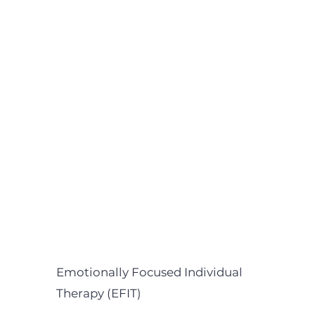
Emotionally Focused Individual
Therapy (EFIT)