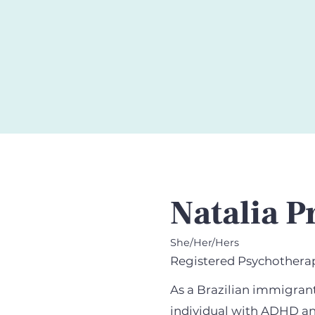
Natalia P
She/Her/Hers
Registered Psychotherap
As a Brazilian immigran
individual with ADHD an