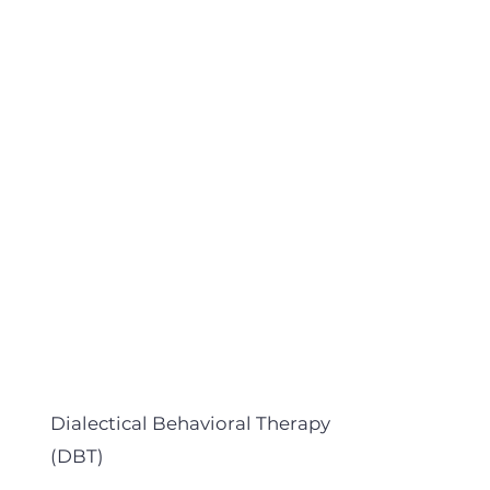
Dialectical Behavioral Therapy
(DBT)