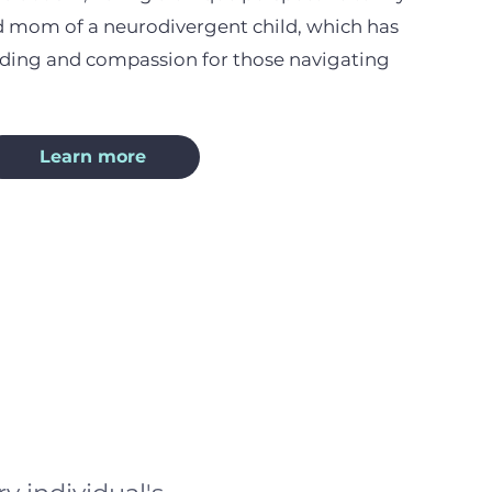
ud mom of a neurodivergent child, which has
ing and compassion for those navigating
Learn more