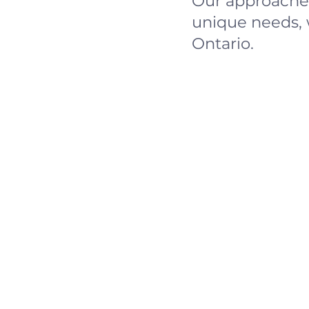
Our approaches
unique needs, 
Ontario.