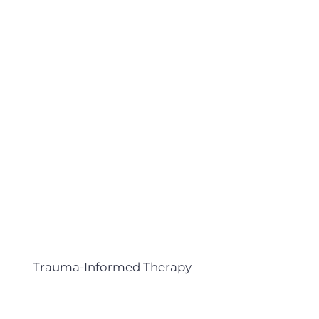
Trauma-Informed Therapy