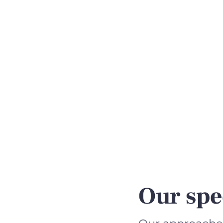
Our spe