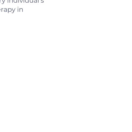
y individual's
rapy in