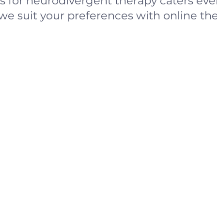
 for neurodivergent therapy caters ever
we suit your preferences with online the