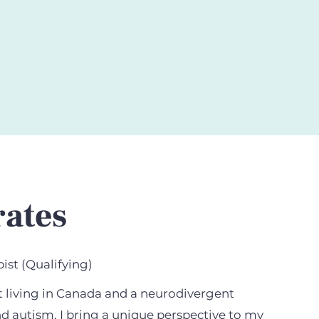
rates
ist (Qualifying)
t living in Canada and a neurodivergent
d autism, I bring a unique perspective to my