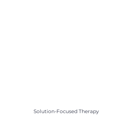
Solution-Focused Therapy